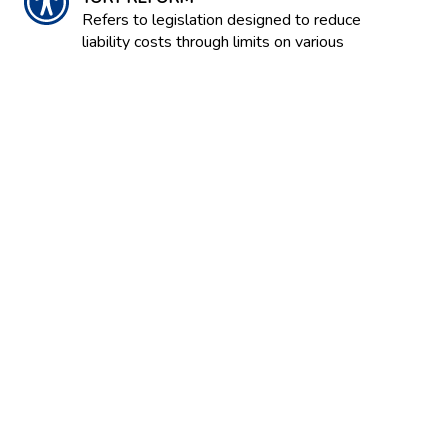
Refers to legislation designed to reduce
liability costs through limits on various
kinds of damages and through
modification of liability rules.
TOTAL LOSS
The condition of an automobile or other
property when damage is so extensive
that repair costs would exceed the value
of the vehicle or property.
TRANSPARENCY
A term used to explain the way
information on financial matters, such as
financial reports and actions of
companies or markets, are
communicated so that they are easily
understood and frank.
TRAVEL INSURANCE