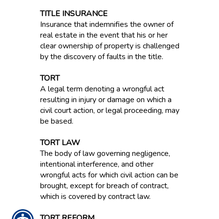
TITLE INSURANCE
Insurance that indemnifies the owner of
real estate in the event that his or her
clear ownership of property is challenged
by the discovery of faults in the title.
TORT
A legal term denoting a wrongful act
resulting in injury or damage on which a
civil court action, or legal proceeding, may
be based.
TORT LAW
The body of law governing negligence,
intentional interference, and other
wrongful acts for which civil action can be
brought, except for breach of contract,
which is covered by contract law.
TORT REFORM