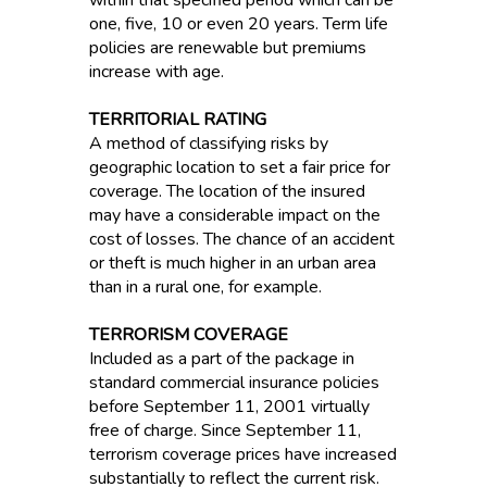
within that specified period which can be
one, five, 10 or even 20 years. Term life
policies are renewable but premiums
increase with age.
TERRITORIAL RATING
A method of classifying risks by
geographic location to set a fair price for
coverage. The location of the insured
may have a considerable impact on the
cost of losses. The chance of an accident
or theft is much higher in an urban area
than in a rural one, for example.
TERRORISM COVERAGE
Included as a part of the package in
standard commercial insurance policies
before September 11, 2001 virtually
free of charge. Since September 11,
terrorism coverage prices have increased
substantially to reflect the current risk.