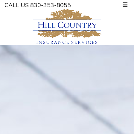
CALL US 830-353-8055
☰