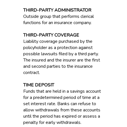
THIRD-PARTY ADMINISTRATOR
Outside group that performs clerical
functions for an insurance company.
THIRD-PARTY COVERAGE
Liability coverage purchased by the
policyholder as a protection against
possible lawsuits filed by a third party.
The insured and the insurer are the first
and second parties to the insurance
contract.
TIME DEPOSIT
Funds that are held in a savings account
for a predetermined period of time at a
set interest rate. Banks can refuse to
allow withdrawals from these accounts
until the period has expired or assess a
penalty for early withdrawals.