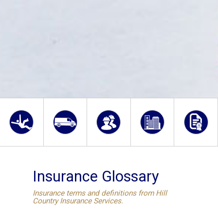
Insurance Glossary
Insurance terms and definitions from Hill
Country Insurance Services.