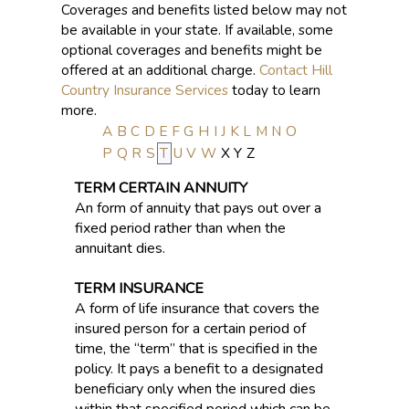
Coverages and benefits listed below may not
be available in your state. If available, some
optional coverages and benefits might be
offered at an additional charge.
Contact Hill
Country Insurance Services
today to learn
more.
A
B
C
D
E
F
G
H
I
J
K
L
M
N
O
P
Q
R
S
T
U
V
W
X
Y
Z
TERM CERTAIN ANNUITY
An form of annuity that pays out over a
fixed period rather than when the
annuitant dies.
TERM INSURANCE
A form of life insurance that covers the
insured person for a certain period of
time, the “term” that is specified in the
policy. It pays a benefit to a designated
beneficiary only when the insured dies