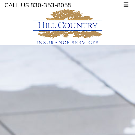
CALL US 830-353-8055
☰