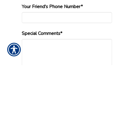
Your Friend's Phone Number*
Special Comments*
Submission Validation
Insurance Websites
Designed and Hosted by
Insurance Website Builder