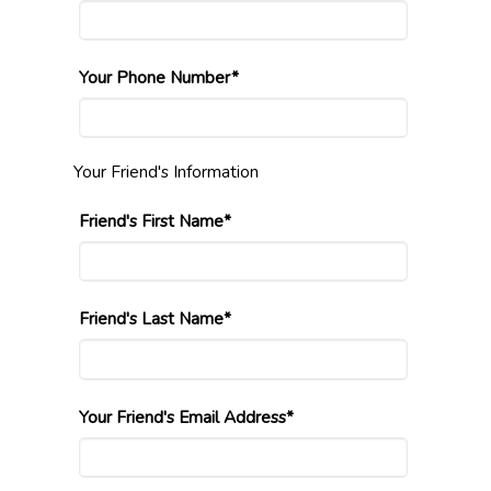
Your Phone Number*
Your Friend's Information
Friend's First Name*
Friend's Last Name*
Your Friend's Email Address*