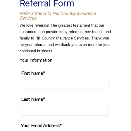
Referral Form
Refer a friend to Hill Country Insurance
Services
We love referrals! The greatest testament that our
customers can provide is by referring their friends and
family to Hill Country Insurance Services. Thank you
for your referral, and we thank you even more for your
continued business.
Your Information
First Name*
Last Name*
Your Email Address*