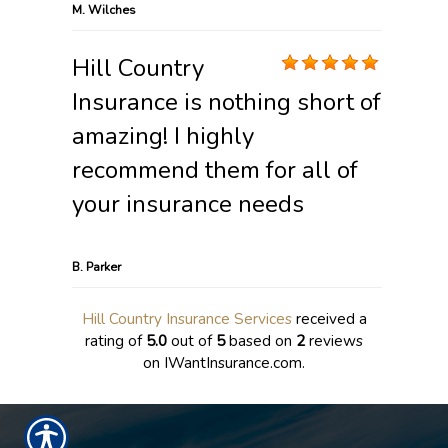
M. Wilches
Hill Country
Insurance is nothing short of
amazing! I highly
recommend them for all of
your insurance needs
B. Parker
Hill Country Insurance Services
received a
rating of
5.0
out of
5
based on
2
reviews
on IWantInsurance.com.