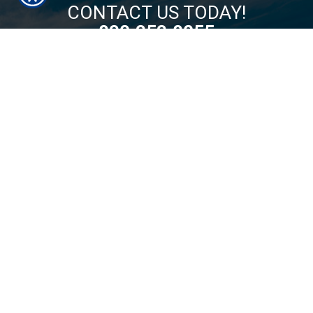
CONTACT US TODAY!
830-353-8055
By filling out this form, I authorize Hill Country Insurance