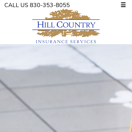
CALL US 830-353-8055
☰