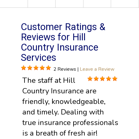
Customer Ratings &
Reviews for Hill
Country Insurance
Services
2 Reviews |
Leave a Review
The staff at Hill
Country Insurance are
friendly, knowledgeable,
and timely. Dealing with
true insurance professionals
is a breath of fresh air!