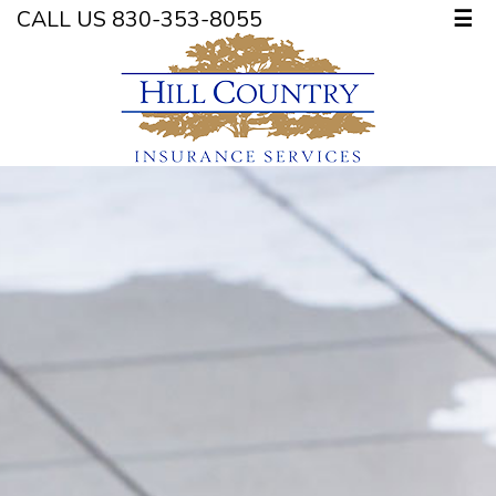
CALL US 830-353-8055
☰