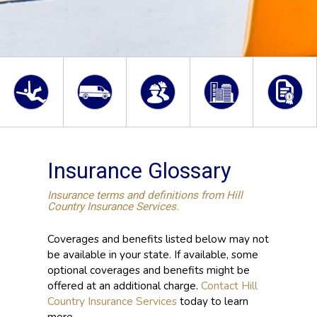
Insurance Glossary
Insurance terms and definitions from Hill
Country Insurance Services.
Coverages and benefits listed below may not
be available in your state. If available, some
optional coverages and benefits might be
offered at an additional charge.
Contact Hill
Country Insurance Services
today to learn
more.