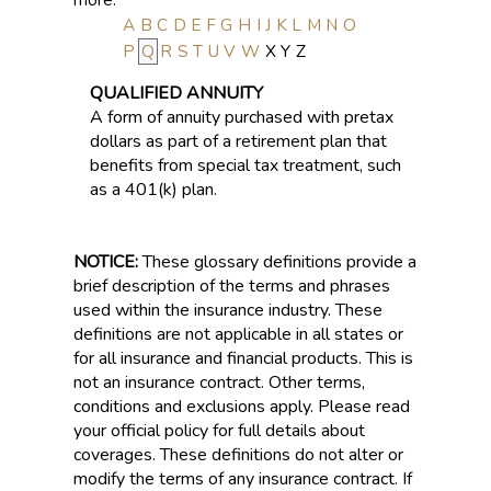
A
B
C
D
E
F
G
H
I
J
K
L
M
N
O
P
Q
R
S
T
U
V
W
X
Y
Z
QUALIFIED ANNUITY
A form of annuity purchased with pretax
dollars as part of a retirement plan that
benefits from special tax treatment, such
as a 401(k) plan.
NOTICE:
These glossary definitions provide a
brief description of the terms and phrases
used within the insurance industry. These
definitions are not applicable in all states or
for all insurance and financial products. This is
not an insurance contract. Other terms,
conditions and exclusions apply. Please read
your official policy for full details about
coverages. These definitions do not alter or
modify the terms of any insurance contract. If