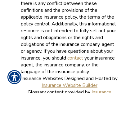
there is any conflict between these
definitions and the provisions of the
applicable insurance policy, the terms of the
policy control. Additionally, this informational
resource is not intended to fully set out your
rights and obligations or the rights and
obligations of the insurance company, agent
or agency. If you have questions about your
insurance, you should
contact
your insurance
agent, the insurance company, or the
language of the insurance policy.
Insurance Websites
Designed and Hosted by
Insurance Website Builder
Glossary content provided by
Insurance
Information Institute
and
ITC
CONTACT US TODAY!